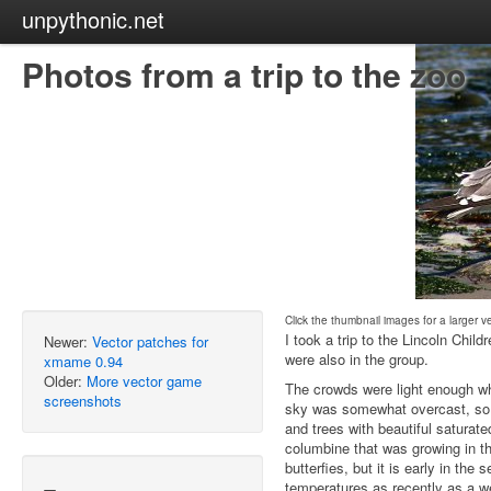
unpythonic.net
Photos from a trip to the zoo
Click the thumbnail images for a larger v
I took a trip to the Lincoln Chil
Newer:
Vector patches for
were also in the group.
xmame 0.94
Older:
More vector game
The crowds were light enough w
screenshots
sky was somewhat overcast, so I
and trees with beautiful saturate
columbine that was growing in the
butterfies, but it is early in the
temperatures as recently as a w