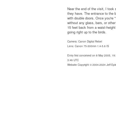
Near the end of the visit, I too
they have. The entrance to the ba
with double doors. Once you're "
without any glass, bars, or other 
15 feet back from a waist-height
going right up to the birds.
Camera: Canon Digital Rebel
Lens: Canon 75-300mm 1:4-5.6 IS
Entry first conceived on 8 May 2005, 19
3:46 UTC
Website Copyright © 2004-2024 Jeff Epl