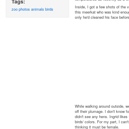
Tags:
Inside, I got a few shots of the 
zoo
photos
animals
birds
this meerkat who was kind enough
only he'd cleaned his face before 
While walking around outside, 
off their plumage. I don't know f
didn't see any hens. Ingrid like
birds' colors. For my part, I can'
thinking it must be female.