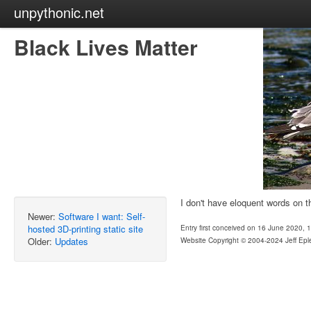
unpythonic.net
Black Lives Matter
I don't have eloquent words on t
Newer:
Software I want: Self-
hosted 3D-printing static site
Entry first conceived on 16 June 2020,
Older:
Updates
Website Copyright © 2004-2024 Jeff Epl