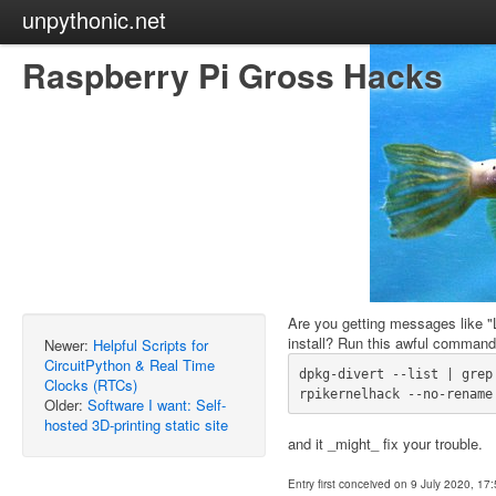
unpythonic.net
Raspberry Pi Gross Hacks
Are you getting messages like "L
install? Run this awful command
Newer:
Helpful Scripts for
CircuitPython & Real Time
dpkg-divert --list | grep
Clocks (RTCs)
Older:
Software I want: Self-
hosted 3D-printing static site
and it _might_ fix your trouble.
Entry first conceived on 9 July 2020, 17