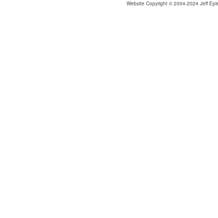
Website Copyright © 2004-2024 Jeff Epl