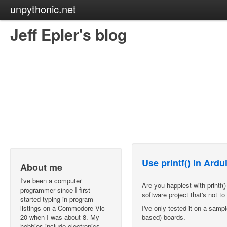
unpythonic.net
Jeff Epler's blog
Use printf() in Ard
About me
I've been a computer
Are you happiest with printf
programmer since I first
software project that's not t
started typing in program
listings on a Commodore Vic
I've only tested it on a samp
20 when I was about 8. My
based) boards.
hobbies include electronics,