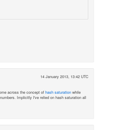
14 January 2013, 13:42 UTC
come across the concept of
hash saturation
while
bers. Implicitly I've relied on hash saturation all