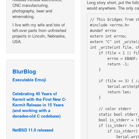
Long story short, put the fol
CNC manufacturing,
would anywhere. The only cave
photography, beer and
winemaking.
// This bridges from st
I live with my wife and lots of
#include <errno.h>

left-over parts from unfinished
#undef errno

projects in Lincoln, Nebraska,
extern int errno;

USA.
extern "C" int _write(i
int _write(int file, ch
    if (file < 1 || file > 3) {

        errno = EBADF;

        return -1;         

BlurBlog
    }                

Executable Emoji
    if (file == 3) { // File 3 does not do \n -> \r\n transformation

        Serial.write(ptr, len);

        return len;

Celebrating 45 Years of
    }

Kermit with the First New C-
Kermit Release in 15 Years
    // color stderr

(and working with a
    static bool stderr_flag;    

decades-old C codebase)
    bool is_stderr = (file == 2);

    if (is_stderr != stderr_flag) {

NetBSD 11.0 released
        if (is_stderr) {

            Serial.write("\033[95m");
