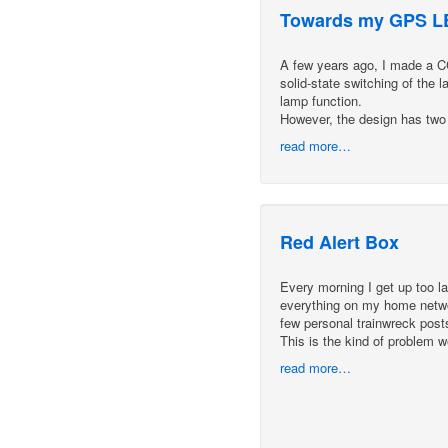
Towards my GPS LE
A few years ago, I made a CCF
solid-state switching of the 
lamp function.
However, the design has two
read more…
Red Alert Box
Every morning I get up too lat
everything on my home networ
few personal trainwreck pos
This is the kind of problem 
read more…