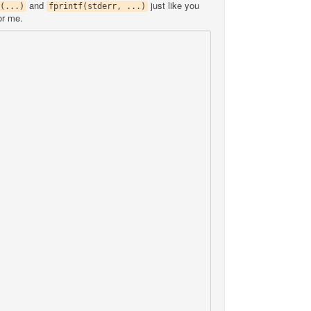
and
just like you
(...)
fprintf(stderr, ...)
or me.