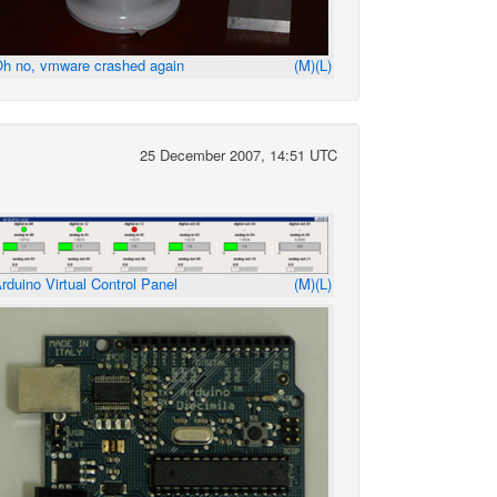
h no, vmware crashed again
(M)
(L)
25 December 2007, 14:51 UTC
rduino Virtual Control Panel
(M)
(L)