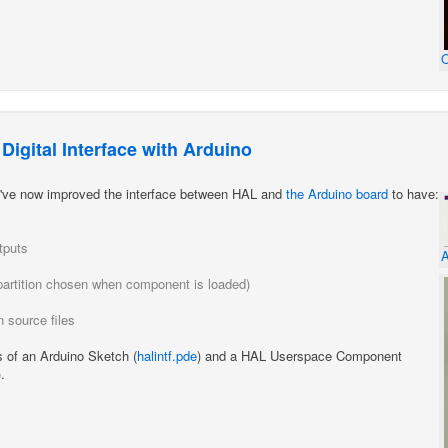
O
igital Interface with Arduino
 I've now improved the interface between HAL and
the Arduino board
to have:
tputs
A
 (partition chosen when component is loaded)
 source files
s of an Arduino Sketch (
halintf.pde
) and a HAL Userspace Component
).