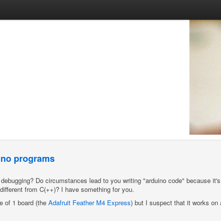
uino programs
() debugging? Do circumstances lead to you writing "arduino code" because it'
o different from C(++)? I have something for you.
le of 1 board (the
Adafruit Feather M4 Express
) but I suspect that it works on