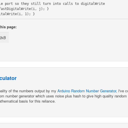
le port so they still turn into calls to digitalWrite

astDigitalWrite(i, j); }

this page:
.2kB
culator
quality of the numbers output by my
Arduino Random Number Generator
, I've 
m number generator which uses noise plus hash to give high quality random num
thematical basis for this reliance.