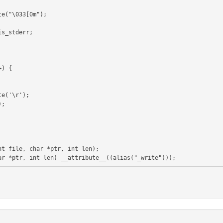
t file, char *ptr, int len);
