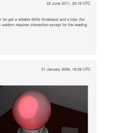
22 June 2011, 20:19 UTC
(to get a reliable 60Hz timebase) and a triac (for
k seldom requires interaction except for the reading
31 January 2009, 16:29 UTC