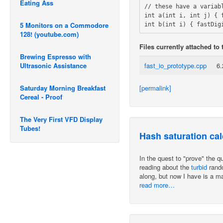
Eating Ass
// these have a variab
int a(int i, int j) { f
5 Monitors on a Commodore
128! (youtube.com)
Files currently attached to 
Brewing Espresso with
Ultrasonic Assistance
fast_io_prototype.cpp
6
[permalink]
Saturday Morning Breakfast
Cereal - Proof
The Very First VFD Display
Tubes!
Hash saturation cal
In the quest to "prove" the 
reading about the
turbid
rando
along, but now I have is a ma
read more…