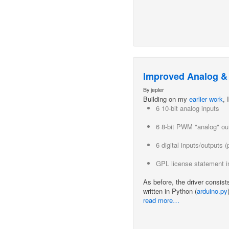
Improved Analog & D
By jepler
Building on my
earlier work
,
6 10-bit analog inputs
6 8-bit PWM "analog" ou
6 digital inputs/outputs
GPL license statement in
As before, the driver consist
written in Python (
arduino.py
read more…