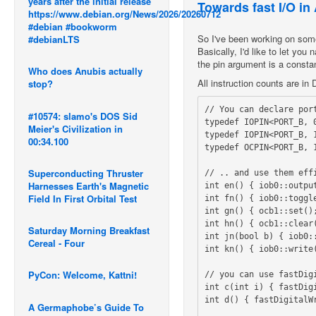
years after the initial release
Towards fast I/O in
https://www.debian.org/News/2026/20260712
#debian #bookworm
So I've been working on somet
#debianLTS
Basically, I'd like to let you
the pin argument is a consta
Who does Anubis actually
All instruction counts are i
stop?
// You can declare port
#10574: slamo's DOS Sid
typedef IOPIN<PORT_B, 0
Meier's Civilization in
typedef IOPIN<PORT_B, 1
00:34.100
typedef OCPIN<PORT_B, 
Superconducting Thruster
// .. and use them eff
Harnesses Earth's Magnetic
int en() { iob0::output
Field In First Orbital Test
int fn() { iob0::toggle
int gn() { ocb1::set();
int hn() { ocb1::clear(
Saturday Morning Breakfast
int jn(bool b) { iob0::
Cereal - Four
int kn() { iob0::write(
PyCon: Welcome, Kattni!
// you can use fastDig
int c(int i) { fastDigi
int d() { fastDigitalWr
A Germaphobe’s Guide To