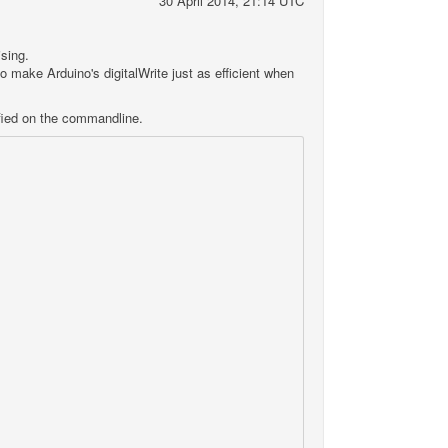
30 April 2014, 21:14 UTC
ising.
 to make Arduino's digitalWrite just as efficient when
ied on the commandline.