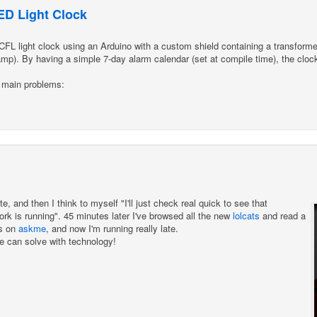
D Light Clock
L light clock using an Arduino with a custom shield containing a transformer 
lamp). By having a simple 7-day alarm calendar (set at compile time), the cloc
 main problems:
e, and then I think to myself "I'll just check real quick to see that
k is running". 45 minutes later I've browsed all the new
lolcats
and read a
ts on
askme
, and now I'm running really late.
we can solve with technology!