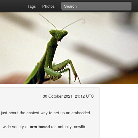
Tags
Photos
30 October 2021, 21:12 UTC
s just about the easiest way to set up an embedded
 a wide variety of
arm-based
(or, actually, newlib-