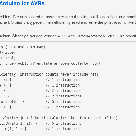
 Arduino for AVRs
hing. I've only looked at assembler output so far, but it looks right and prom
 name I/O pins via typedef, then efficiently read and write the pins. And I'd like
nt.
n Debian Wheezy's avr-gcc version 4.7.2 with
specif
-mmcu=atmega328p -Os
s (they use zero RAM)

> iob0;

> iob1;

1, true> ocb1; // emulate an open collector port

iciently (instruction counts never include ret)

(); }                // 1 instruction

(); }                // 1 instruction

 }                   // 2 instructions

); }                 // 2 instructions

write(b); }          // 5 instructions

1); }                // 1 instruction

italWrite just like digitalWrite (but faster and inline)

talWrite(1, i); }    // 5 instructions

ite(1, 1); }         // 1 instruction
