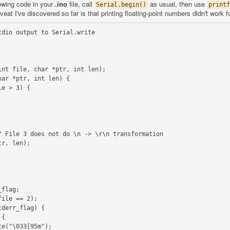
lowing code in your
.ino
file, call
as usual, then use
Serial.begin()
printf
at I've discovered so far is that printing floating-point numbers didn't work f
dio output to Serial.write

nt file, char *ptr, int len);

ar *ptr, int len) {
