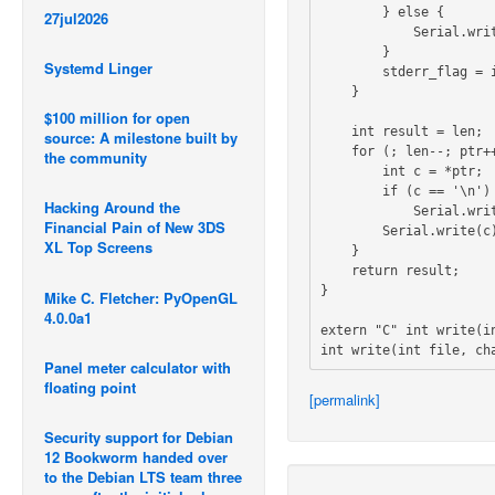
        } else {

27jul2026
            Serial.write("\033[0m");

        }

Systemd Linger
        stderr_flag = is_stderr;

    }

$100 million for open
    int result = len;

source: A milestone built by
    for (; len--; ptr++) {

the community
        int c = *ptr;

        if (c == '\n')

Hacking Around the
            Serial.write('\r');

Financial Pain of New 3DS
        Serial.write(c);

XL Top Screens
    }

    return result;

}

Mike C. Fletcher: PyOpenGL
4.0.0a1
extern "C" int write(in
Panel meter calculator with
floating point
[permalink]
Security support for Debian
12 Bookworm handed over
to the Debian LTS team three