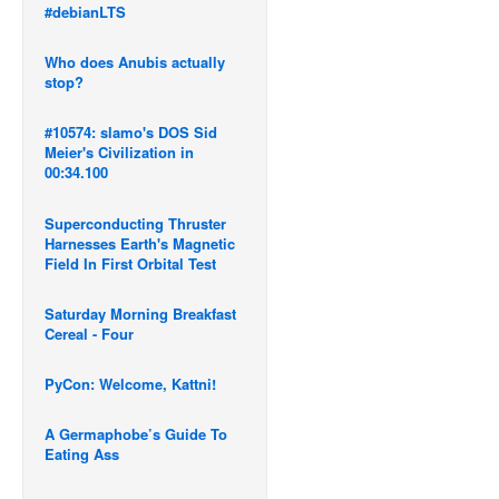
#debianLTS
Who does Anubis actually
stop?
#10574: slamo's DOS Sid
Meier's Civilization in
00:34.100
Superconducting Thruster
Harnesses Earth's Magnetic
Field In First Orbital Test
Saturday Morning Breakfast
Cereal - Four
PyCon: Welcome, Kattni!
A Germaphobe’s Guide To
Eating Ass