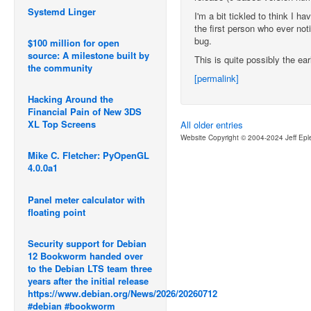
Systemd Linger
I'm a bit tickled to think I 
the first person who ever not
bug.
$100 million for open
source: A milestone built by
This is quite possibly the earl
the community
[permalink]
Hacking Around the
Financial Pain of New 3DS
XL Top Screens
All older entries
Website Copyright © 2004-2024 Jeff Epl
Mike C. Fletcher: PyOpenGL
4.0.0a1
Panel meter calculator with
floating point
Security support for Debian
12 Bookworm handed over
to the Debian LTS team three
years after the initial release
https://www.debian.org/News/2026/20260712
#debian #bookworm