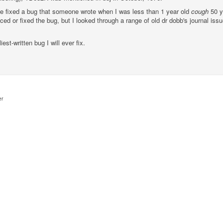
have fixed a bug that someone wrote when I was less than 1 year old
cough
50 y
iced or fixed the bug, but I looked through a range of old dr dobb's journal 
iest-written bug I will ever fix.
er