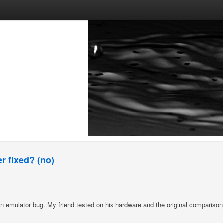
r fixed? (no)
an emulator bug. My friend tested on his hardware and the original comparison