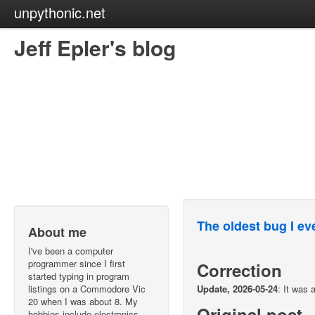
unpythonic.net
Jeff Epler's blog
The oldest bug I eve
About me
I've been a computer
programmer since I first
Correction
started typing in program
listings on a Commodore Vic
Update, 2026-05-24
: It was 
20 when I was about 8. My
Original post
hobbies include electronics,