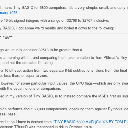
ittman's Tiny BASIC for 6800 computers. It's a very simple, small, and early 
ruary 1976
.
e 16-bit signed integers with a range of -32768 to 32767 inclusive.
 BASIC, I got some weird results and boiled it down to the following:
gh we usually consider 32513 to be greater than 0.
d a morning with it, and comparing the implementation to Tom Pittman's Tiny 
n, and not the emulator I'm using.
a 16-bit subtraction from two separate 8-bit subtractions; then, from the final 
to, less than, or equal to zero.
However, for some particular input values, the CPU flags—which are only awar
ith the usual notions of comparison.
ted in my version of Tiny BASIC, is to instead compare the MSBs first as sig
which performs about 60,000 comparisons, checking them against Python's idea
case) pass.
e listing I have is derived from "
TINY BASIC 6800 V.3R (C)1976 BY TOM P
mbering); TB682R was mentioned in ddj in October, 1976.