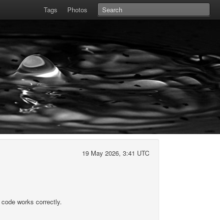
Tags
Photos
19 May 2026, 3:41 UTC
 code works correctly.