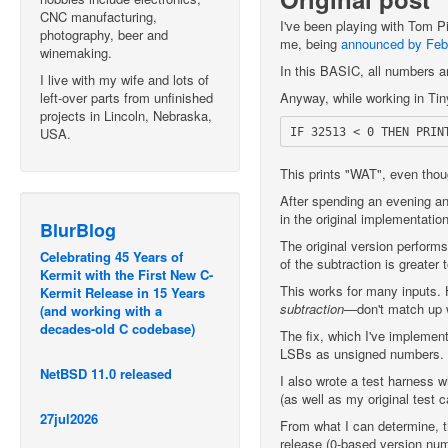
CNC manufacturing,
I've been playing with Tom P
photography, beer and
me, being
announced by Feb
winemaking.
In this BASIC, all numbers ar
I live with my wife and lots of
left-over parts from unfinished
Anyway, while working in Tiny
projects in Lincoln, Nebraska,
USA.
This prints "WAT", even thou
After spending an evening an
in the original implementatio
BlurBlog
The original version performs 
Celebrating 45 Years of
of the subtraction is greater 
Kermit with the First New C-
This works for many inputs. 
Kermit Release in 15 Years
subtraction
—don't match up w
(and working with a
decades-old C codebase)
The fix, which I've implemen
LSBs as unsigned numbers.
NetBSD 11.0 released
I also wrote a test harness 
(as well as my original test 
27jul2026
From what I can determine, th
release (0-based version nu