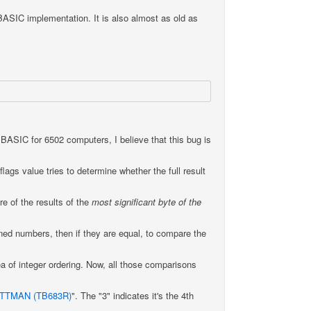
BASIC implementation. It is also almost as old as
BASIC for 6502 computers, I believe that this bug is
flags value tries to determine whether the full result
e of the results of the
most significant byte of the
ned numbers, then if they are equal, to compare the
 of integer ordering. Now, all those comparisons
ITTMAN (TB683R)
". The "3" indicates it's the 4th