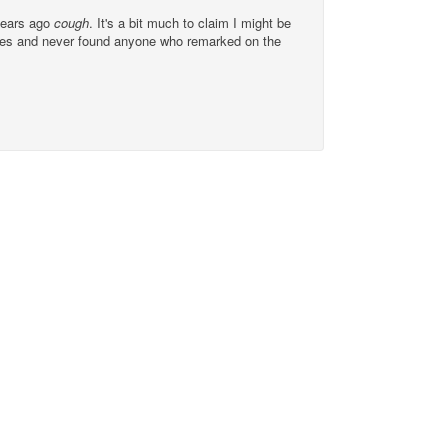
ears ago
cough
. It's a bit much to claim I might be
issues and never found anyone who remarked on the