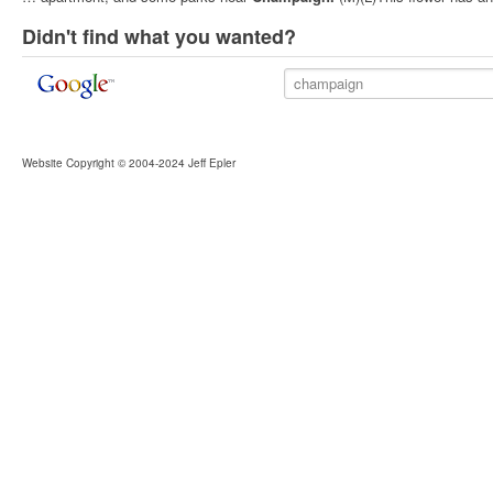
Didn't find what you wanted?
Website Copyright © 2004-2024 Jeff Epler