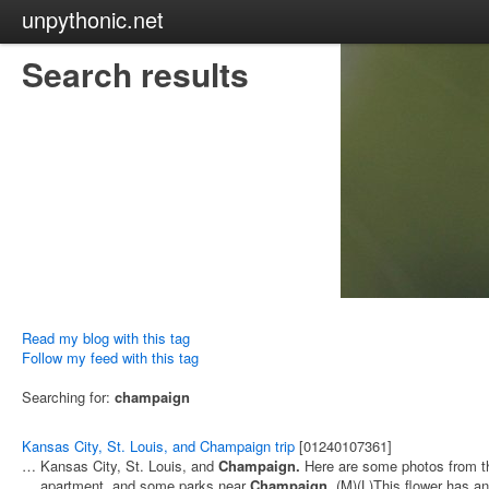
unpythonic.net
Search results
Read my blog with this tag
Follow my feed with this tag
Searching for:
champaign
Kansas City, St. Louis, and Champaign trip
[01240107361]
… Kansas City, St. Louis, and
Champaign.
Here are some photos from th
… apartment, and some parks near
Champaign.
(M)(L)This flower has a