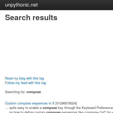
unpythonic.net
Search results
Read my blog with this tag
Follow my feed with this tag
Searching for:
compose
Custom compose sequences in X
[01296578024]
… quite easy to enable a
compose
key through the Keyboard Preference
… on how to define custom
compose
sequences like compose+"inf" for