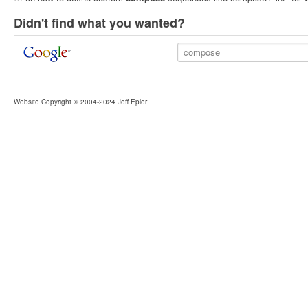
Didn't find what you wanted?
Website Copyright © 2004-2024 Jeff Epler