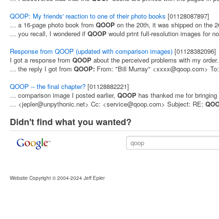
QOOP: My friends' reaction to one of their photo books
[01128087897]
… a 16-page photo book from
QOOP
on the 20th, it was shipped on the 
… you recall, I wondered if
QOOP
would print full-resolution images for 
Response from QOOP (updated with comparison images)
[01128382096]
I got a response from
QOOP
about the perceived problems with my order
… the reply I got from
QOOP:
From: "Bill Murray" <xxxx@qoop.com> To:
QOOP -- the final chapter?
[01128882221]
… comparison image I posted earlier,
QOOP
has thanked me for bringing 
… <jepler@unpythonic.net> Cc: <service@qoop.com> Subject: RE:
QO
Didn't find what you wanted?
Website Copyright © 2004-2024 Jeff Epler