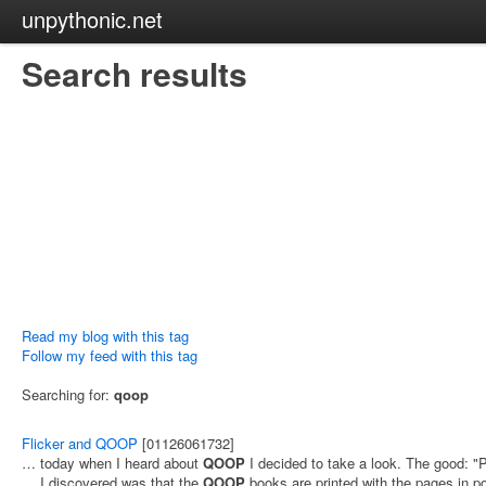
unpythonic.net
Search results
Read my blog with this tag
Follow my feed with this tag
Searching for:
qoop
Flicker and QOOP
[01126061732]
… today when I heard about
QOOP
I decided to take a look. The good: 
… I discovered was that the
QOOP
books are printed with the pages in po