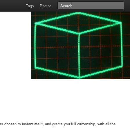
Tags
Photos
hosen to instantiate it, and grants you full citizenship, with all the