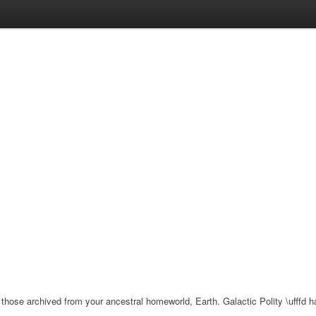
e archived from your ancestral homeworld, Earth. Galactic Polity \ufffd has c