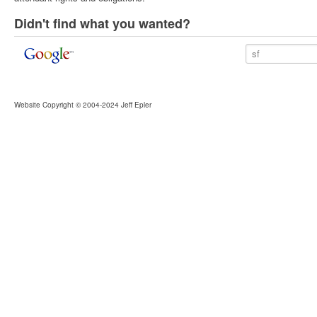
Didn't find what you wanted?
Website Copyright © 2004-2024 Jeff Epler