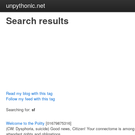
unpythonic.net
Search results
Read my blog with this tag
Follow my feed with this tag
Searching for:
sf
Welcome to the Polity
[01679875316]
(CW: Dysphoria, suicide) Good news, Citizen! Your connectome is among thos
attendant rights and obligations.