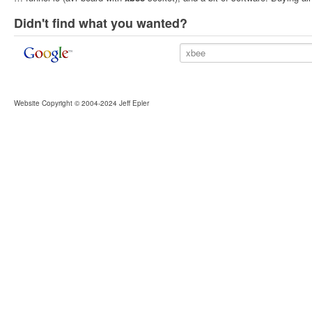
Didn't find what you wanted?
Website Copyright © 2004-2024 Jeff Epler