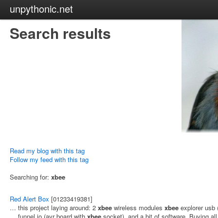
unpythonic.net
Search results
Read my blog with this tag
Follow my feed with this tag
Searching for:
xbee
Red Alert Box
[01233419381]
… this project laying around: 2
xbee
wireless modules
xbee
explorer usb 
… funnel io (avr board with
xbee
socket), and a bit of software. Buying al