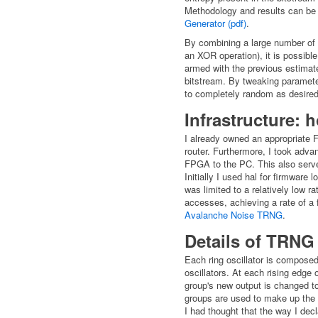
Methodology and results can be 
Generator (pdf)
.
By combining a large number of s
an XOR operation), it is possibl
armed with the previous estimate
bitstream. By tweaking parameter
to completely random as desired
Infrastructure: 
I already owned an appropriate 
router. Furthermore, I took advan
FPGA to the PC. This also serve
Initially I used hal for firmwar
was limited to a relatively low 
accesses, achieving a rate of a 
Avalanche Noise TRNG
.
Details of TRNG
Each ring oscillator is compose
oscillators. At each rising edge 
group's new output is changed to 
groups are used to make up the 
I had thought that the way I decl