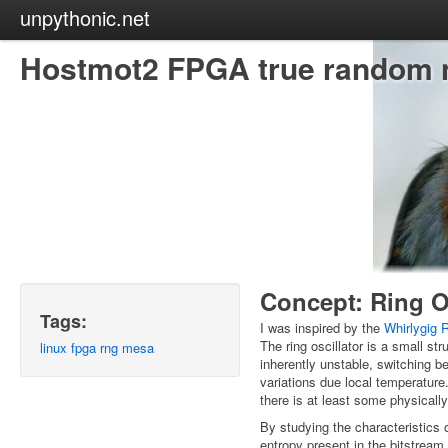
unpythonic.net
Hostmot2 FPGA true random 
Concept: Ring O
Tags:
I was inspired by the
Whirlygig
The ring oscillator is a small s
linux
fpga
rng
mesa
inherently unstable, switching b
variations due local temperature.
there is at least some physically
By studying the characteristics of
entropy present in the bitstream f