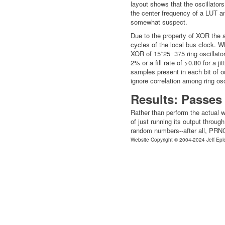
layout shows that the oscillator
the center frequency of a LUT an
somewhat suspect.
Due to the property of XOR the 
cycles of the local bus clock. W
XOR of 15*25=375 ring oscillator s
2% or a fill rate of >0.80 for a j
samples present in each bit of ou
ignore correlation among ring osc
Results: Passes 
Rather than perform the actual wo
of just running its output throug
random numbers--after all, PRNGs
Website Copyright © 2004-2024 Jeff Epl