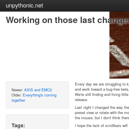
unpythonic.net
Working on those last changes
Every day we are struggling to k
and work toward a bug-free beta,
Newer:
AXIS and EMC2
We're still finding and fixing lit
Older:
Everything's coming
release.
together
Last night I changed the way the
preset view or rotate with the mo
the mouse, but I don't think the
Tags:
I hope the lack of scrollbars wil