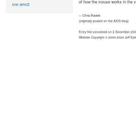
of how the mouse works in the 
cnc
emc2
-- Chris Radek
(originally posted on the AXIS blog)
Entry first conceived on 2 December 20
Website Copyright © 2004-2024 Jeff Epl