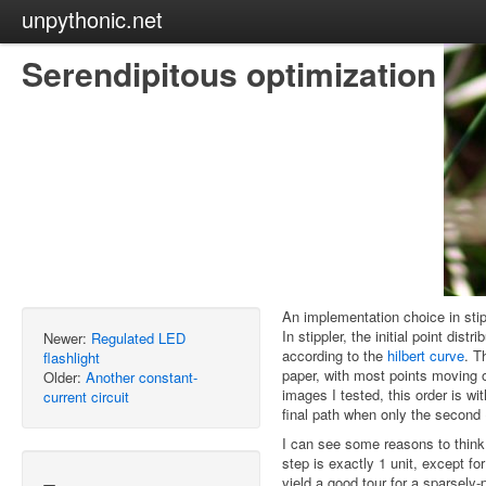
unpythonic.net
Serendipitous optimization
An implementation choice in stipp
In stippler, the initial point dis
Newer:
Regulated LED
according to the
hilbert curve
. T
flashlight
paper, with most points moving o
Older:
Another constant-
images I tested, this order is w
current circuit
final path when only the second 
I can see some reasons to think t
step is exactly 1 unit, except for
yield a good tour for a sparsely-p