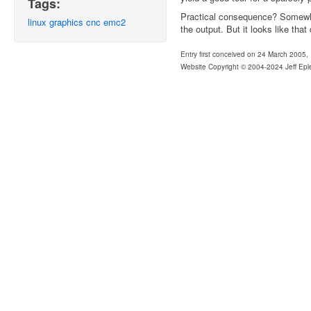
Tags:
Practical consequence? Somewhe
linux
graphics
cnc
emc2
the output. But it looks like that
Entry first conceived on 24 March 2005,
Website Copyright © 2004-2024 Jeff Epl