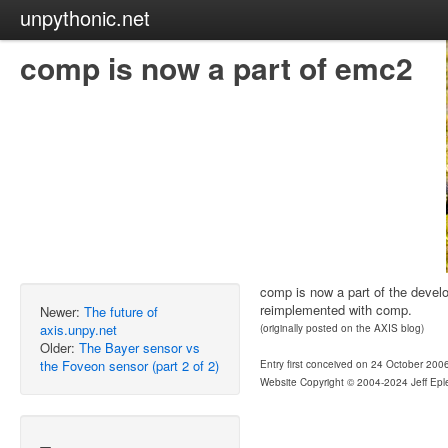
unpythonic.net
comp is now a part of emc2
comp is now a part of the devel
reimplemented with comp.
Newer:
The future of
axis.unpy.net
(originally posted on the AXIS blog)
Older:
The Bayer sensor vs
the Foveon sensor (part 2 of 2)
Entry first conceived on 24 October 200
Website Copyright © 2004-2024 Jeff Epl