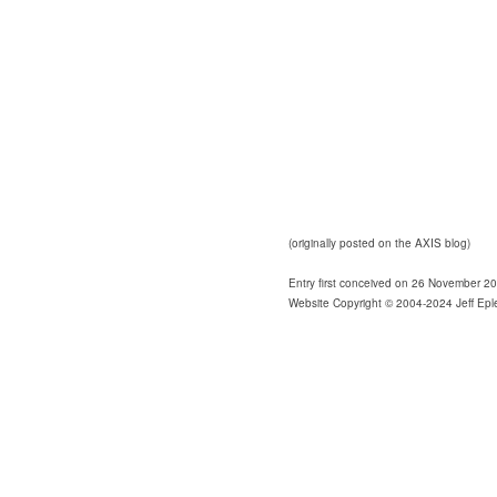
(originally posted on the AXIS blog)
Entry first conceived on 26 November 2
Website Copyright © 2004-2024 Jeff Epl