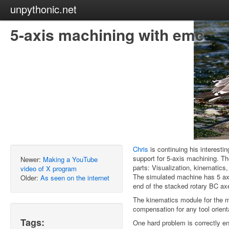
unpythonic.net
5-axis machining with emc
Chris
is continuing his interest
support for 5-axis machining. Th
Newer:
Making a YouTube
parts: Visualization, kinematics,
video of X program
The simulated machine has 5 ax
Older:
As seen on the internet
end of the stacked rotary BC ax
The kinematics module for the m
compensation for any tool orient
Tags:
One hard problem is correctly en