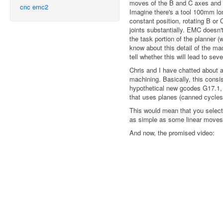
moves of the B and C axes and 
cnc
emc2
Imagine there's a tool 100mm long
constant position, rotating B o
joints substantially. EMC doesn't
the task portion of the planner (
know about this detail of the ma
tell whether this will lead to seve
Chris and I have chatted about a
machining. Basically, this cons
hypothetical new gcodes G17.1,
that uses planes (canned cycles,
This would mean that you select
as simple as some linear moves i
And now, the promised video: