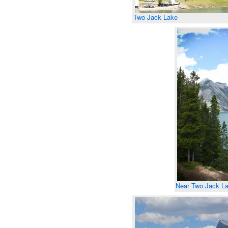
Two Jack Lake
Near Two Jack L