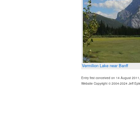
Vermilion Lake near Banff
Entry first conceived on 14 August 2011
Website Copyright © 2004-2024 Jeff Epl