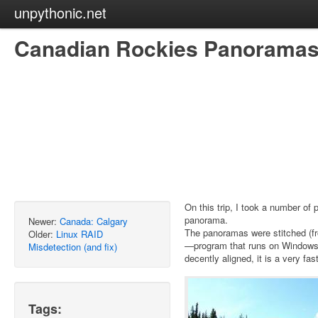
unpythonic.net
Canadian Rockies Panorama
On this trip, I took a number of 
panorama.
Newer:
Canada: Calgary
The panoramas were stitched (fr
Older:
Linux RAID
—program that runs on Windows 
Misdetection (and fix)
decently aligned, it is a very fa
Tags: