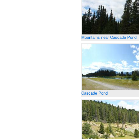
Mountains near Cascade Pond
Cascade Pond