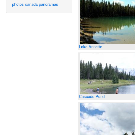
photos
canada
panoramas
Lake Annette
Cascade Pond