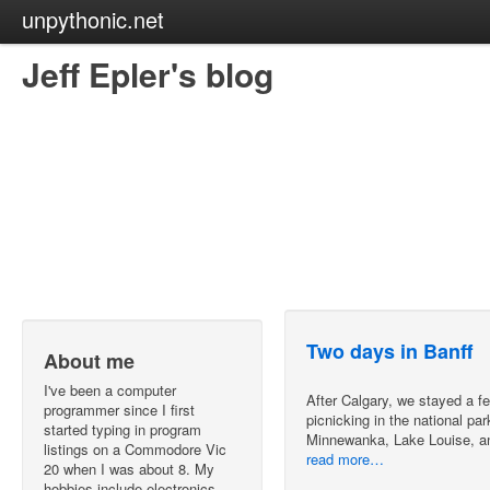
unpythonic.net
Jeff Epler's blog
Two days in Banff
About me
I've been a computer
After Calgary, we stayed a fe
programmer since I first
picnicking in the national p
started typing in program
Minnewanka, Lake Louise, a
listings on a Commodore Vic
read more…
20 when I was about 8. My
hobbies include electronics,