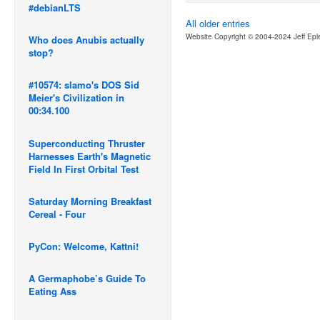
#debianLTS
All older entries
Website Copyright © 2004-2024 Jeff Epl
Who does Anubis actually
stop?
#10574: slamo's DOS Sid
Meier's Civilization in
00:34.100
Superconducting Thruster
Harnesses Earth's Magnetic
Field In First Orbital Test
Saturday Morning Breakfast
Cereal - Four
PyCon: Welcome, Kattni!
A Germaphobe’s Guide To
Eating Ass