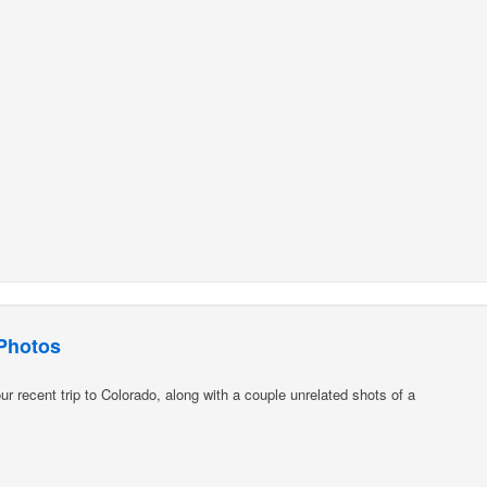
Photos
 recent trip to Colorado, along with a couple unrelated shots of a