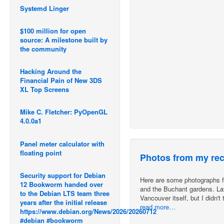
Systemd Linger
$100 million for open
source: A milestone built by
the community
Hacking Around the
Financial Pain of New 3DS
XL Top Screens
Mike C. Fletcher: PyOpenGL
4.0.0a1
Panel meter calculator with
floating point
Photos from my rec
Security support for Debian
Here are some photographs fro
12 Bookworm handed over
and the Buchant gardens. Late
to the Debian LTS team three
Vancouver itself, but I didn'
years after the initial release
read more…
https://www.debian.org/News/2026/20260712
#debian #bookworm