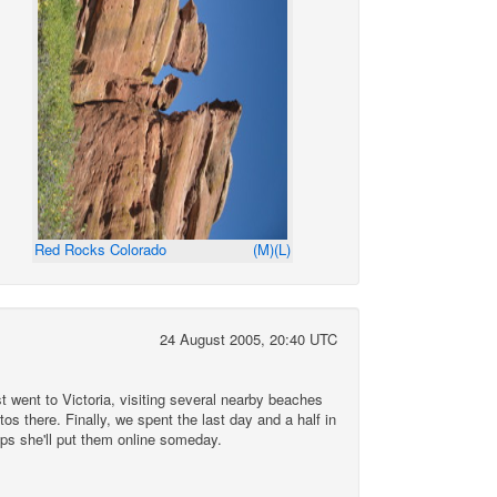
Red Rocks Colorado
(M)
(L)
24 August 2005, 20:40 UTC
t went to Victoria, visiting several nearby beaches
os there. Finally, we spent the last day and a half in
aps she'll put them online someday.