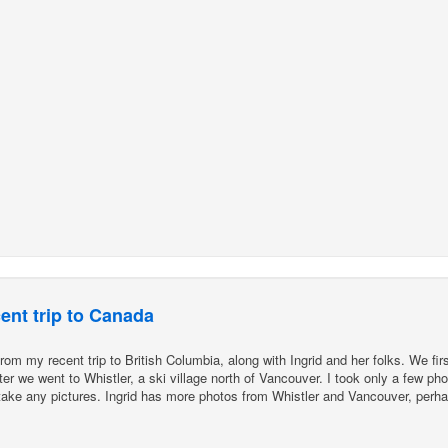
ent trip to Canada
m my recent trip to British Columbia, along with Ingrid and her folks. We firs
r we went to Whistler, a ski village north of Vancouver. I took only a few phot
t take any pictures. Ingrid has more photos from Whistler and Vancouver, perh