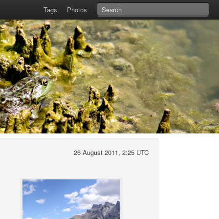
Tags
Photos
26 August 2011, 2:25 UTC