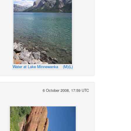
Water at Lake Minnewanka
(M)
(L)
6 October 2008, 17:59 UTC