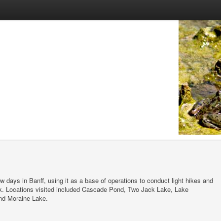
w days in Banff, using it as a base of operations to conduct light hikes and
ark. Locations visited included Cascade Pond, Two Jack Lake, Lake
nd Moraine Lake.