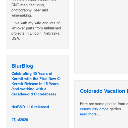
CNC manufacturing,
photography, beer and
winemaking.
I live with my wife and lots of
left-over parts from unfinished
projects in Lincoln, Nebraska,
USA.
BlurBlog
Celebrating 45 Years of
Kermit with the First New C-
Kermit Release in 15 Years
(and working with a
Colorado Vacation 
decades-old C codebase)
Here are some photos from our
NetBSD 11.0 released
community crops
garden.
read more…
27jul2026