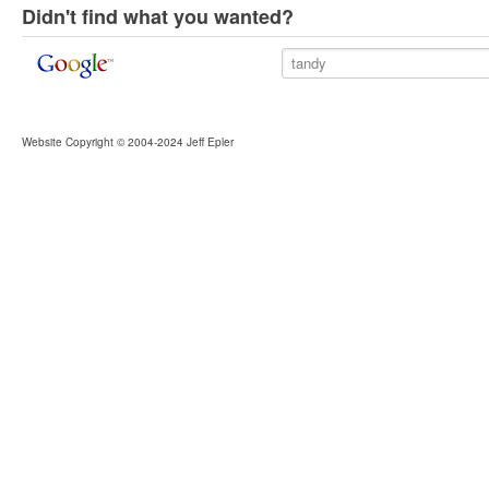
Didn't find what you wanted?
Website Copyright © 2004-2024 Jeff Epler