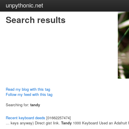
unpythonic.net
Search results
Read my blog with this tag
Follow my feed with this tag
Searching for:
tandy
Recent keyboard deeds
[01662257474]
… keys anyway) Direct gist link.
Tandy
1000 Keyboard Used an Adafruit 