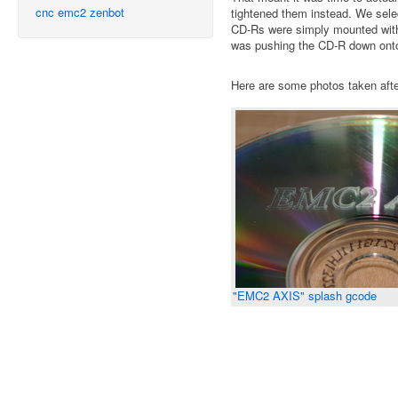
cnc
emc2
zenbot
tightened them instead. We sele
CD-Rs were simply mounted with a
was pushing the CD-R down onto 
Here are some photos taken after
"EMC2 AXIS" splash gcode