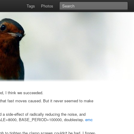
Tags
Photos
end, I think we succeeded.
e that fast moves caused. But it never seemed to make
 a side-effect of radically reducing the noise, and
ls. SCALE=8000, BASE_PERIOD=100000, doublestep.
emc
 to tighten the clamp screws couldn't be had. I finger-