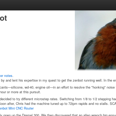
ot
ier notes
.
by and lent his expertise in my quest to get the zenbot running well. In the 
icants—silicone, wd-40, engine oil—in an effort to resolve the "honking" nois
ur or more at this pursuit.
decided to try different microstep rates. Switching from 1/8 to 1/2 stepping had
ls. Soon after, Chris had the machine tuned up to 72ipm rapids and no stal
 Zenbot Mini CNC Router
ly open up the Dremel 300. We then discovered that an allen wrench big enough