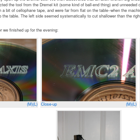
cted the tool from the Dremel kit (some kind of ball-end thing) and unneeded 
 bit of cellophane tape, and were far from flat on the table--when the machi
the table. The left side seemed systematically to cut shallower than the rig
 we finished up for the evening:
(M)
(L)
Close-up
(M)
(L)