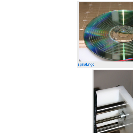
spiral.ngc