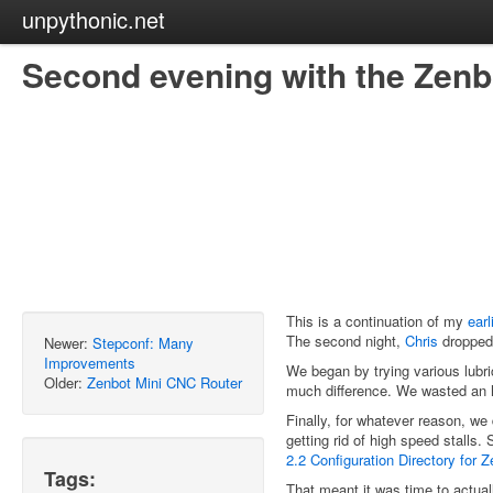
unpythonic.net
Second evening with the Zenb
This is a continuation of my
earl
The second night,
Chris
dropped 
Newer:
Stepconf: Many
Improvements
We began by trying various lubr
Older:
Zenbot Mini CNC Router
much difference. We wasted an ho
Finally, for whatever reason, we 
getting rid of high speed stal
2.2 Configuration Directory for
Tags:
That meant it was time to actual