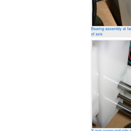
Bearing assembly at fa
of axis
X axis screw and rails 