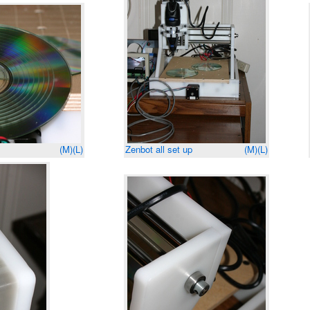
(M)
(L)
Zenbot all set up
(M)
(L)