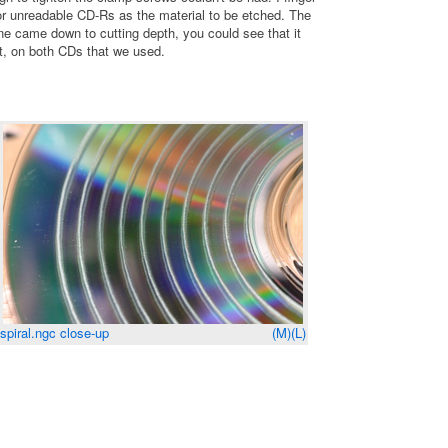
or unreadable CD-Rs as the material to be etched. The
ne came down to cutting depth, you could see that it
ht, on both CDs that we used.
spiral.ngc close-up
(M)
(L)