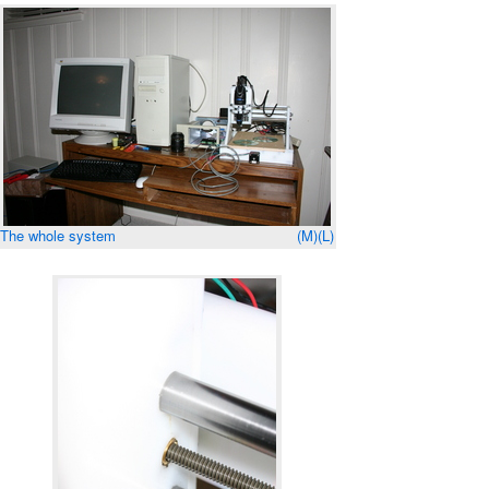
The whole system
(M)
(L)