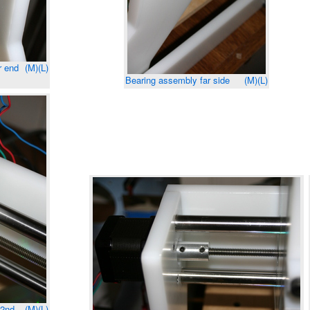
r end
(M)
(L)
Bearing assembly far side
(M)
(L)
(2nd
(M)
(L)