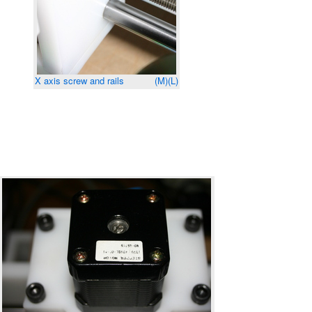
X axis screw and rails
(M)
(L)