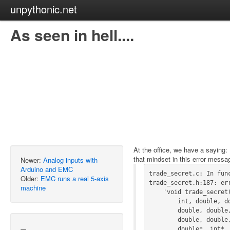
unpythonic.net
As seen in hell....
At the office, we have a saying:
that mindset in this error messa
Newer:
Analog inputs with
Arduino and EMC
trade_secret.c: In func
Older:
EMC runs a real 5-axis
trade_secret.h:187: err
machine
    'void trade_secret(int, int, int, double, double, int, int, int,

        int, double, double, double, double, int, double, double,

        double, double, double, double, double, double, double, double,

        double, double, double, double, double, int, double, double*,

        double*, int*, int*, int*, int*, int*, double*, int*, int*,
