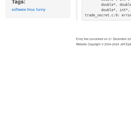
Tags:
        double*, double*, double*, int*, double*, double*, double*,

software
linux
funny
        double*, int*, int*, int*, int*, int*, int)'

trade_secret.c:9: erro
Entry first conceived on 21 December 2
Website Copyright © 2004-2024 Jeff Epl