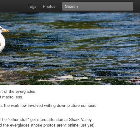
Tags
Photos
rt of the everglades.
8 macro lens.
s the workflow involved writing down picture numbers
he "other stuff" got more attention at Shark Valley
the everglades (those photos aren't online just yet).