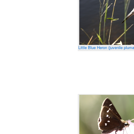
Little Blue Heron (juvenile plum