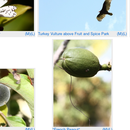
r
(M)
(L)
Turkey Vulture above Fruit and Spice Park
(M)
(L)
(M)
(L)
"French Peanut"
(M)
(L)