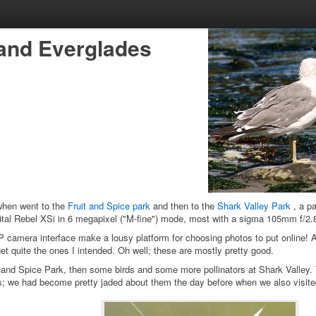
, and Everglades
when went to the
Fruit and Spice park
and then to the
Shark Valley Park
, a pa
tal Rebel XSi in 6 megapixel ("M-fine") mode, most with a sigma 105mm f/2.
camera interface make a lousy platform for choosing photos to put online! A
get quite the ones I intended. Oh well; these are mostly pretty good.
 and Spice Park, then some birds and some more pollinators at Shark Valley. T
; we had become pretty jaded about them the day before when we also visited 