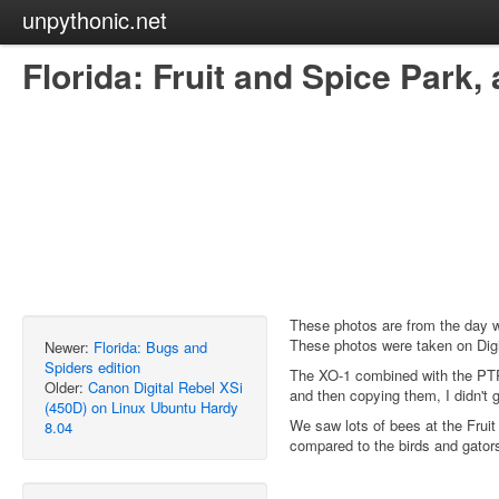
unpythonic.net
Florida: Fruit and Spice Park
These photos are from the day 
These photos were taken on Digi
Newer:
Florida: Bugs and
Spiders edition
The XO-1 combined with the PTP 
Older:
Canon Digital Rebel XSi
and then copying them, I didn't 
(450D) on Linux Ubuntu Hardy
We saw lots of bees at the Fruit
8.04
compared to the birds and gators