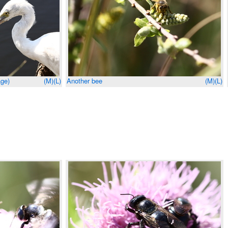
age)
(M)
(L)
Another bee
(M)
(L)