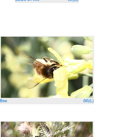
Bee
(M)
(L)