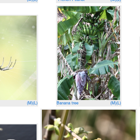
(M)
(L)
Banana tree
(M)
(L)