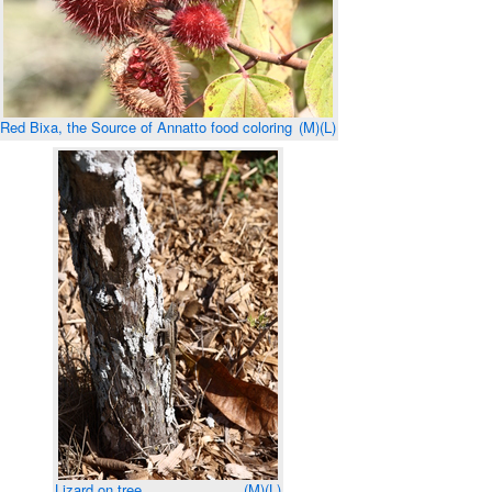
Red Bixa, the Source of Annatto food coloring
(M)
(L)
Lizard on tree
(M)
(L)