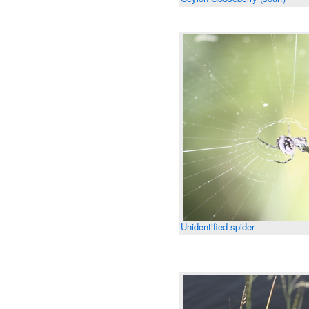
Unidentified spider