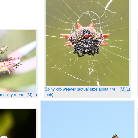
Spiny orb weaver (actual size about 1/4
(M)
(L)
om spiky stem
(M)
(L)
inch)