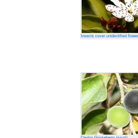
Insects cover unidentified flowe
Ceylon Gooseberry (sour!)