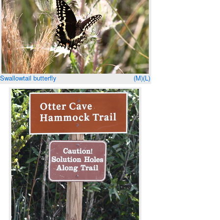
Swallowtail butterfly
(M)
(L)