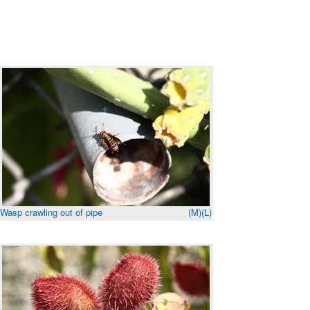
Wasp crawling out of pipe
(M)
(L)