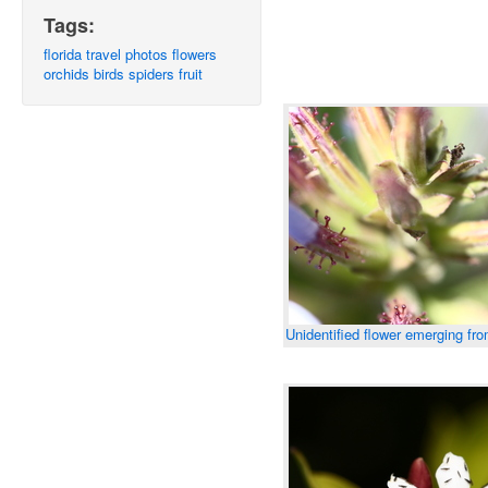
Tags:
florida
travel
photos
flowers
orchids
birds
spiders
fruit
Unidentified flower emerging fr