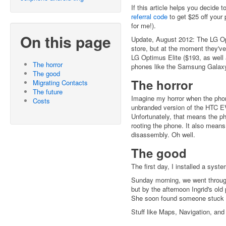
If this article helps you decide 
referral code
to get $25 off your 
for me!).
On this page
Update, August 2012: The LG Op
store, but at the moment they'v
LG Optimus Elite ($193, as wel
The horror
phones like the Samsung Galaxy
The good
The horror
Migrating Contacts
The future
Imagine my horror when the phon
Costs
unbranded version of the HTC EV
Unfortunately, that means the ph
rooting the phone. It also means
disassembly. Oh well.
The good
The first day, I installed a sys
Sunday morning, we went through 
but by the afternoon Ingrid's ol
She soon found someone stuck w
Stuff like Maps, Navigation, and 