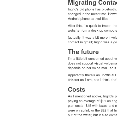
Migrating Conta
Ingrid's old phone has bluetoot
changed in the meantime. However
Android phone as .vcf files.
After this, it's quick to import 
website from a desktop computer 
(actually, it was a bit more inv
contact in gmail; Ingrid was a 
The future
I'm a little bit concerned about v
does not support visual voicemail
depends on her voice mail, so it w
Apparently there's an unofficial
tinkerer as I am, and I think she
Costs
As I mentioned above, Ingrid's p
paying an average of $21 on ting 
plan costs, $45 with taxes and 
were on sprint, or the $82 that In
out of the water, but it also co