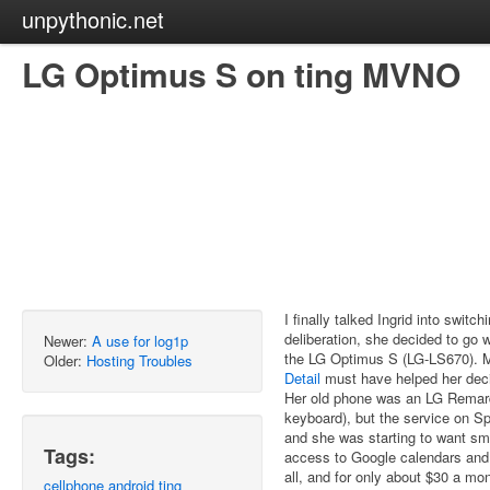
unpythonic.net
LG Optimus S on ting MVNO
I finally talked Ingrid into switc
deliberation, she decided to go 
Newer:
A use for log1p
the LG Optimus S (LG-LS670). 
Older:
Hosting Troubles
Detail
must have helped her decid
Her old phone was an LG Remarq 
keyboard), but the service on S
and she was starting to want sm
Tags:
access to Google calendars and 
all, and for only about $30 a mon
cellphone
android
ting