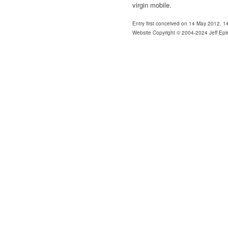
virgin mobile.
Entry first conceived on 14 May 2012, 
Website Copyright © 2004-2024 Jeff Epl