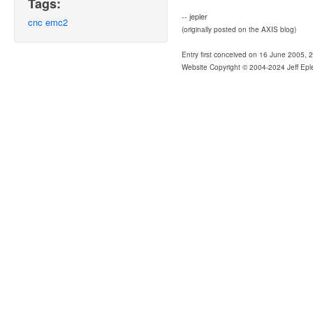
Tags:
-- jepler
cnc
emc2
(originally posted on the AXIS blog)
Entry first conceived on 16 June 2005, 
Website Copyright © 2004-2024 Jeff Epl