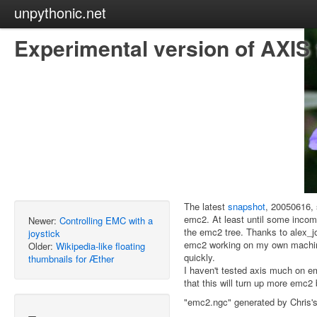
unpythonic.net
Experimental version of AXIS
The latest
snapshot
, 20050616, 
emc2. At least until some incom
Newer:
Controlling EMC with a
the emc2 tree. Thanks to alex_jon
joystick
emc2 working on my own machine, 
Older:
Wikipedia-like floating
quickly.
thumbnails for Æther
I haven't tested axis much on e
that this will turn up more emc2
"emc2.ngc" generated by Chris'