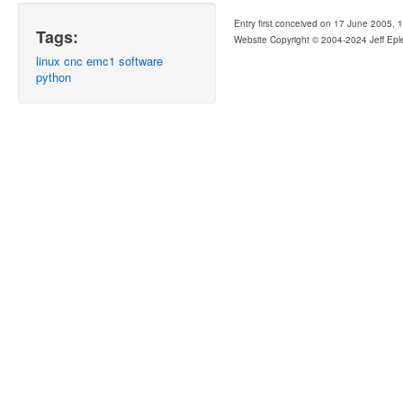
Entry first conceived on 17 June 2005, 
Tags:
Website Copyright © 2004-2024 Jeff Epl
linux
cnc
emc1
software
python