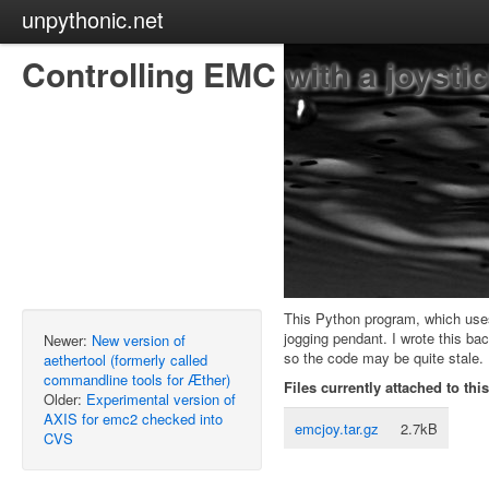
unpythonic.net
Controlling EMC with a joysti
This Python program, which us
jogging pendant. I wrote this ba
Newer:
New version of
so the code may be quite stale. 
aethertool (formerly called
commandline tools for Æther)
Files currently attached to thi
Older:
Experimental version of
AXIS for emc2 checked into
emcjoy.tar.gz
2.7kB
CVS