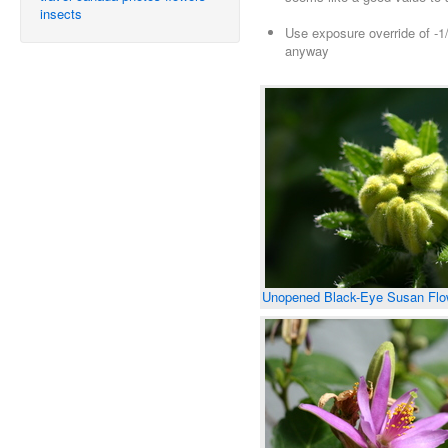
insects
Use exposure override of -1/
anyway
Unopened Black-Eye Susan Flo