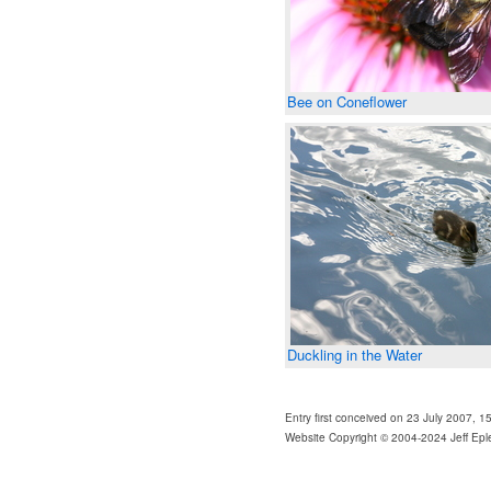
Bee on Coneflower
Duckling in the Water
Entry first conceived on 23 July 2007, 
Website Copyright © 2004-2024 Jeff Epl