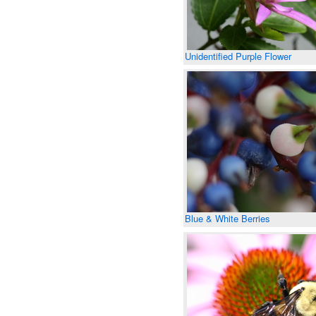
Unidentified Purple Flower
Blue & White Berries