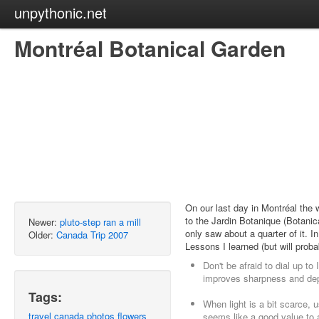
unpythonic.net
Montréal Botanical Garden
On our last day in Montréal the 
to the Jardin Botanique (Botani
Newer:
pluto-step ran a mill
only saw about a quarter of it. I
Older:
Canada Trip 2007
Lessons I learned (but will proba
Don't be afraid to dial up to
improves sharpness and dept
Tags:
When light is a bit scarce,
travel
canada
photos
flowers
seems like a good value to