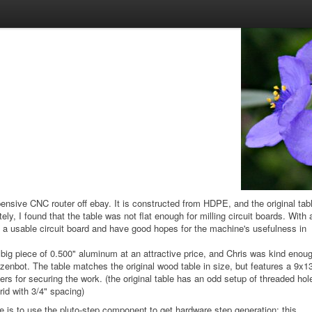
pensive CNC router off ebay. It is constructed from HDPE, and the original tab
y, I found that the table was not flat enough for milling circuit boards. With 
 a usable circuit board and have good hopes for the machine's usefulness in
ig piece of 0.500" aluminum at an attractive price, and Chris was kind enou
he zenbot. The table matches the original wood table in size, but features a 9x1
ers for securing the work. (the original table has an odd setup of threaded hol
rid with 3/4" spacing)
 is to use the pluto-step component to get hardware step generation; this