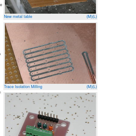
se
New metal table
(M)
(L)
s
o
Trace Isolation Milling
(M)
(L)
e