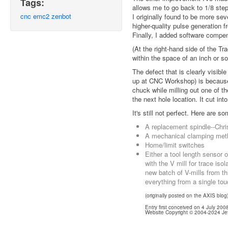
Tags:
allows me to go back to 1/8 step
cnc
emc2
zenbot
I originally found to be more se
higher-quality pulse generation f
Finally, I added software compe
(At the right-hand side of the Tr
within the space of an inch or so
The defect that is clearly visible
up at CNC Workshop) is because I
chuck while milling out one of t
the next hole location. It cut into
It's still not perfect. Here are s
A replacement spindle--Chris
A mechanical clamping method
Home/limit switches
Either a tool length sensor 
with the V mill for trace isola
new batch of V-mills from thi
everything from a single tou
(originally posted on the AXIS blog
Entry first conceived on 4 July 20
Website Copyright © 2004-2024 Jef