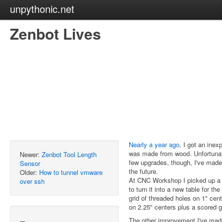
unpythonic.net
Zenbot Lives
Nearly a year ago
, I got an inex
was made from wood. Unfortunatel
Newer:
Zenbot Tool Length
few upgrades, though, I've made
Sensor
the future.
Older:
How to tunnel vmware
At CNC Workshop I picked up a b
over ssh
to turn it into a new table for t
grid of threaded holes on 1" cent
on 2.25" centers plus a scored g
The other improvement I've made