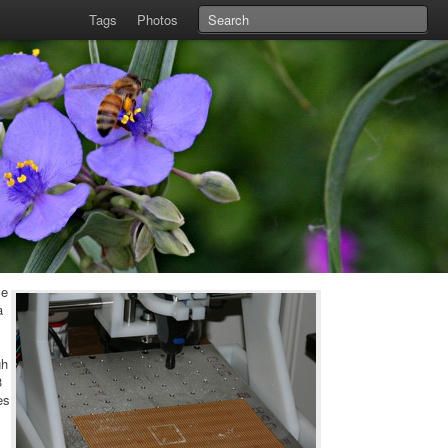
Tags
Photos
le
a
gh
3
es