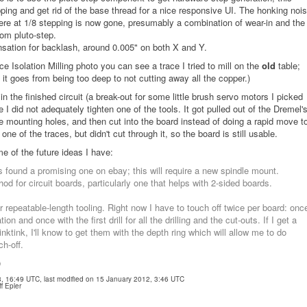
ping and get rid of the base thread for a nice responsive UI. The honking noi
vere at 1/8 stepping is now gone, presumably a combination of wear-in and the
rom pluto-step.
nsation for backlash, around 0.005" on both X and Y.
ace Isolation Milling photo you can see a trace I tried to mill on the
old
table;
 it goes from being too deep to not cutting away all the copper.)
 in the finished circuit (a break-out for some little brush servo motors I picked
 did not adequately tighten one of the tools. It got pulled out of the Dremel'
he mounting holes, and then cut into the board instead of doing a rapid move t
 one of the traces, but didn't cut through it, so the board is still usable.
ome of the future ideas I have:
 found a promising one on ebay; this will require a new spindle mount.
 for circuit boards, particularly one that helps with 2-sided boards.
or repeatable-length tooling. Right now I have to touch off twice per board: onc
tion and once with the first drill for all the drilling and the cut-outs. If I get a
nktink, I'll know to get them with the depth ring which will allow me to do
ch-off.
)
08, 16:49 UTC, last modified on 15 January 2012, 3:46 UTC
f Epler