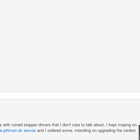
s with ruined stepper drivers that I don't care to talk about, I kept moping on
e pittman dc servos
and I ordered some, intending on upgrading the zenbot