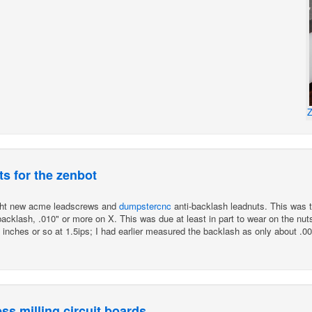
Z
s for the zenbot
ught new acme leadscrews and
dumpstercnc
anti-backlash leadnuts. This was t
cklash, .010" or more on X. This was due at least in part to wear on the nuts
00 inches or so at 1.5ips; I had earlier measured the backlash as only about .00
s milling circuit boards