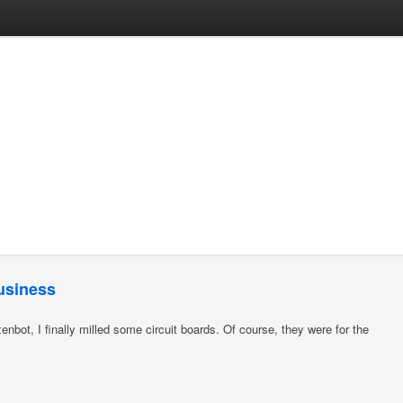
business
enbot, I finally milled some circuit boards. Of course, they were for the