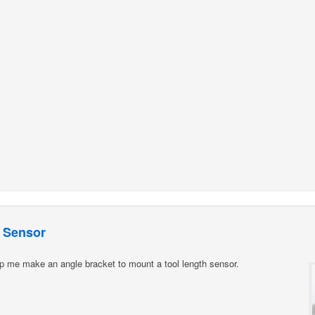
 Sensor
p me make an angle bracket to mount a tool length sensor.