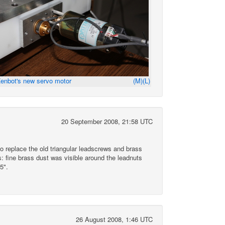
enbot's new servo motor
(M)
(L)
20 September 2008, 21:58 UTC
o replace the old triangular leadscrews and brass
: fine brass dust was visible around the leadnuts
5".
26 August 2008, 1:46 UTC