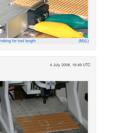
robing for tool length
(M)
(L)
4 July 2008, 16:49 UTC