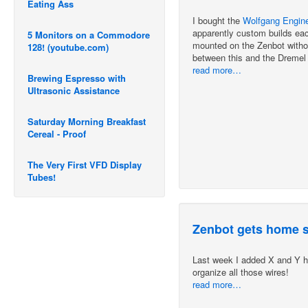
Eating Ass
I bought the
Wolfgang Enginee
apparently custom builds ea
5 Monitors on a Commodore
mounted on the Zenbot without
128! (youtube.com)
between this and the Dremel 3
read more…
Brewing Espresso with
Ultrasonic Assistance
Saturday Morning Breakfast
Cereal - Proof
The Very First VFD Display
Tubes!
Zenbot gets home 
Last week I added X and Y h
organize all those wires!
read more…