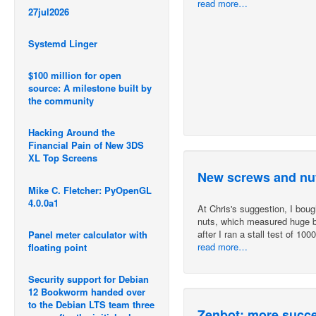
read more…
27jul2026
Systemd Linger
$100 million for open
source: A milestone built by
the community
Hacking Around the
Financial Pain of New 3DS
XL Top Screens
New screws and nut
Mike C. Fletcher: PyOpenGL
4.0.0a1
At Chris's suggestion, I bo
nuts, which measured huge ba
after I ran a stall test of 10
Panel meter calculator with
read more…
floating point
Security support for Debian
12 Bookworm handed over
to the Debian LTS team three
Zenbot: more succes