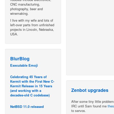
CNC manufacturing,
photography, beer and
winemaking.
I live with my wife and lots of
left-over parts from unfinished
projects in Lincoln, Nebraska,
USA.
BlurBlog
Executable Emoji
Celebrating 45 Years of
Kermit with the First New C-
Kermit Release in 15 Years
Zenbot upgrades
(and working with a
decades-old C codebase)
After some tiny little problem
IRC until Sam found me
thes
NetBSD 11.0 released
to servos.