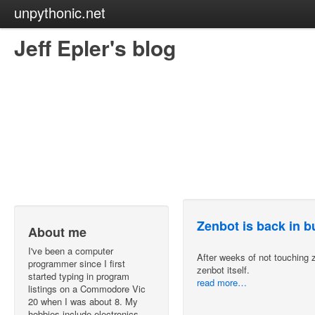
unpythonic.net
Jeff Epler's blog
Zenbot is back in 
About me
I've been a computer
After weeks of not touching z
programmer since I first
zenbot itself.
started typing in program
read more…
listings on a Commodore Vic
20 when I was about 8. My
hobbies include electronics,