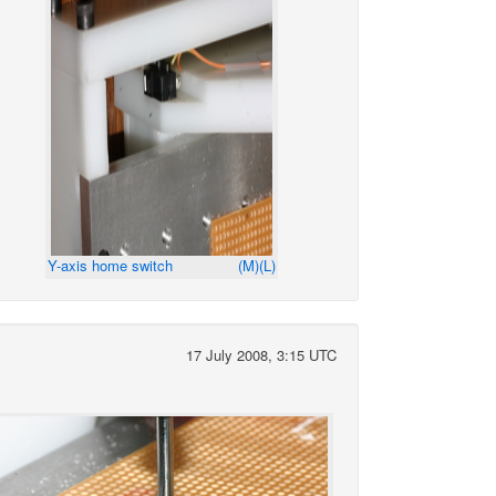
Y-axis home switch
(M)
(L)
17 July 2008, 3:15 UTC