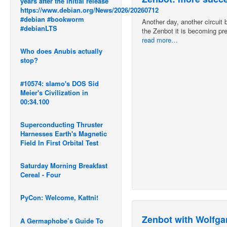
years after the initial release
https://www.debian.org/News/2026/20260712
#debian #bookworm
Another day, another circuit b
#debianLTS
the Zenbot it is becoming pret
read more…
Who does Anubis actually
stop?
#10574: slamo's DOS Sid
Meier's Civilization in
00:34.100
Superconducting Thruster
Harnesses Earth's Magnetic
Field In First Orbital Test
Saturday Morning Breakfast
Cereal - Four
PyCon: Welcome, Kattni!
Zenbot with Wolfga
A Germaphobe’s Guide To