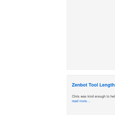
Zenbot Tool Length
Chris was kind enough to hel
read more…