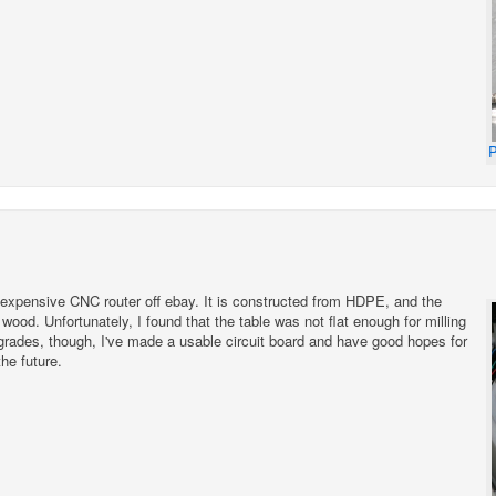
P
inexpensive CNC router off ebay. It is constructed from HDPE, and the
wood. Unfortunately, I found that the table was not flat enough for milling
pgrades, though, I've made a usable circuit board and have good hopes for
he future.