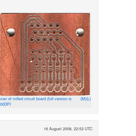
can of milled circuit board (full version is
(M)
(L)
600DPI
16 August 2008, 22:53 UTC