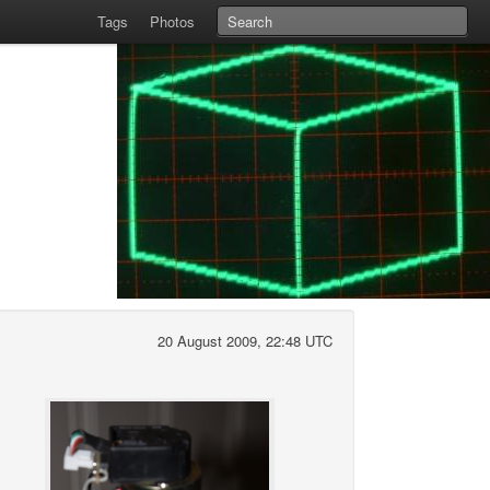
Tags
Photos
20 August 2009, 22:48 UTC