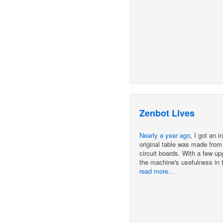
Zenbot Lives
Nearly a year ago
, I got an 
original table was made from 
circuit boards. With a few u
the machine's usefulness in t
read more…