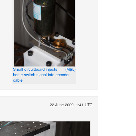
Small circuitboard injects
(M)
(L)
home switch signal into encoder
cable
22 June 2009, 1:41 UTC