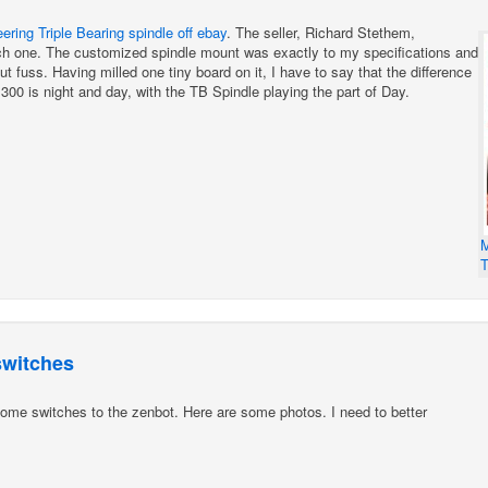
ring Triple Bearing spindle off ebay
. The seller, Richard Stethem,
ch one. The customized spindle mount was exactly to my specifications and
 fuss. Having milled one tiny board on it, I have to say that the difference
00 is night and day, with the TB Spindle playing the part of Day.
M
T
switches
ome switches to the zenbot. Here are some photos. I need to better