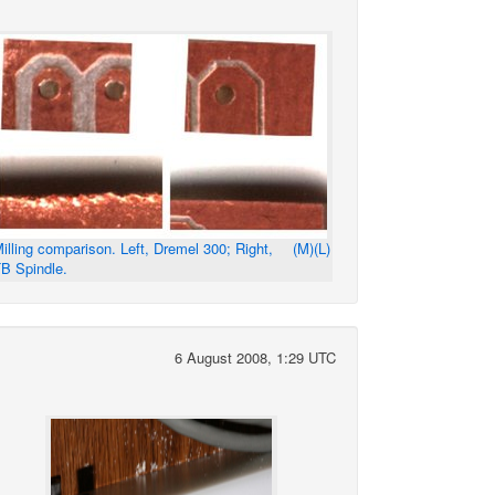
illing comparison. Left, Dremel 300; Right,
(M)
(L)
B Spindle.
6 August 2008, 1:29 UTC