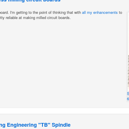
oard. I'm getting to the point of thinking that with
all
my
enhancements
to
ty reliable at making milled circuit boards.
S
ng Engineering "TB" Spindle